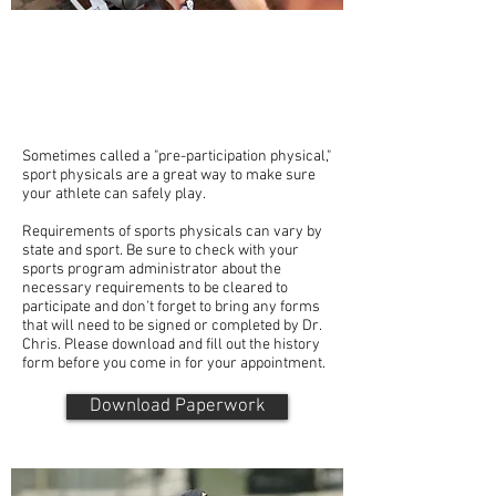
A sports physical can help your athlete identify
any health problems that might interfere with
participation in a sport, point out any risk
factors to be aware of and give advice for a
better athletic experience.
Sometimes called a "pre-participation physical,"
sport physicals are a great way to make sure
your athlete can safely play.
Requirements of sports physicals can vary by
state and sport. Be sure to check with your
sports program administrator about the
necessary requirements to be cleared to
participate and don't forget to bring any forms
that will need to be signed or completed by Dr.
Chris. Please download and fill out the history
form before you come in for your appointment.
Download Paperwork