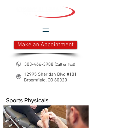
Make an Appointment
303-466-3988
(
Call or Text)
12995 Sheridan Blvd #101
Broomfield, CO 80020
Sports Physicals