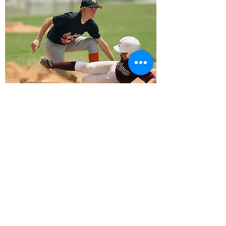
Optimal Health Chiropractic
12995 Sheridan Blvd #101
Broomfield, CO 80020
phone:
303-466-3988
fax:
303-466-3878
email:
broomfieldchirocare@gmail.com