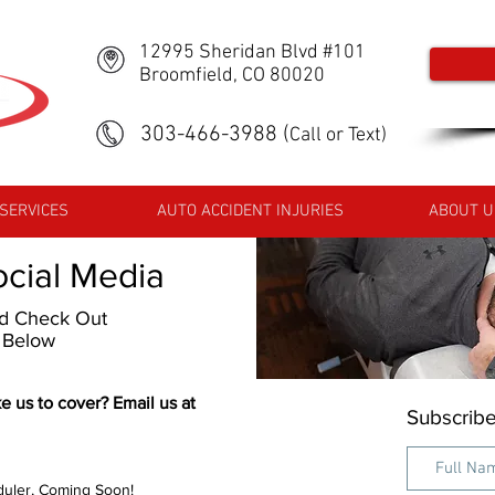
12995 Sheridan Blvd #101
Broomfield, CO 80020
303-466-3988
(
Call or Text)
SERVICES
AUTO ACCIDENT INJURIES
ABOUT U
ocial Media
nd Check Out
s Below
e us to cover? Email us at
Subscribe
uler, Coming Soon!