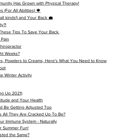
unity Has Grown with Physical Therapy!
(For All Abilities) 🍁
ll kinds!) and Your Back 💼
dy?!
These Tips To Save Your Back.
 Pain
hiropractor
ght Weeks?
es, Powders to Creams, Here's What You Need to Know
oot
e Winter Activity
ng Up 2021)
titude and Your Health
d Be Getting Adjusted Too
s All They Are Cracked Up To Be?
ur Immune System - Naturally
our Summer Fun!
sted the Same?