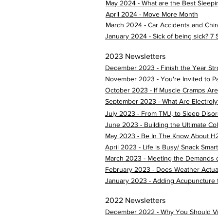
May 2024 - What are the Best Sleepi
April 2024 - Move More Month
March 2024 - Car Accidents and Chir
January 2024 - Sick of being sick? 7
2023 Newsletters
December 2023 - Finish the Year Str
November 2023 - You're Invited to P
October 2023 - If Muscle Cramps Are
September 2023 - What Are Electroly
July 2023 - From TMJ, to Sleep Disor
June 2023 - Building the Ultimate C
May 2023 - Be In The Know About H
April 2023 - Life is Busy/ Snack Smart
March 2023 - Meeting the Demands o
February 2023 - Does Weather Actual
January 2023 - Adding Acupuncture t
2022 Newsletters
December 2022 - Why You Should Visi