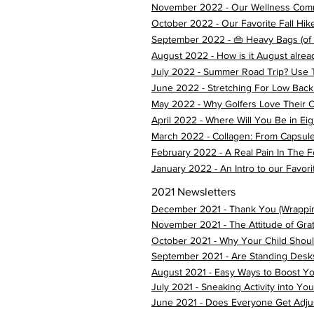
November 2022 - Our Wellness Comm
October 2022 - Our Favorite Fall Hikes 
September 2022 - 👜 Heavy Bags (of a
August 2022 - How is it August alrea
July 2022 - Summer Road Trip? Use 
June 2022 - Stretching For Low Back
May 2022 - Why Golfers Love Their C
April 2022 - Where Will You Be in Ei
March 2022 - Collagen: From Capsul
February 2022 - A Real Pain In The F
January 2022 - An Intro to our Favorit
2021 Newsletters
December 2021 - Thank You (Wrappi
November 2021 - The Attitude of Gra
October 2021 - Why Your Child Shoul
September 2021 - Are Standing Desk
August 2021 - Easy Ways to Boost Yo
July 2021 - Sneaking Activity into Y
June 2021 - Does Everyone Get Adju