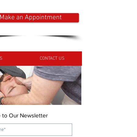
Make an Appointment
S
CONTACT US
 to Our Newsletter