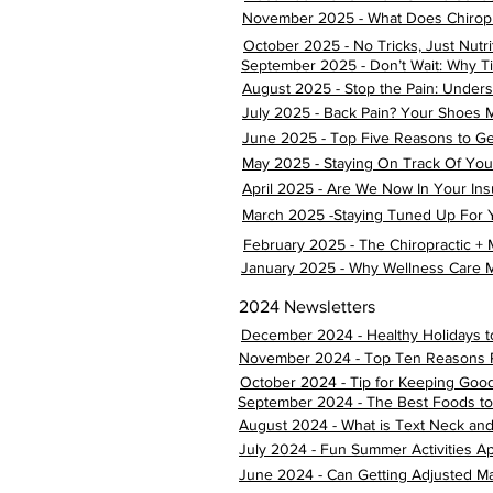
November 2025 - What Does Chiropr
October 2025 - No Tricks, Just Nutri
September 2025 - Don’t Wait: Why Ti
August 2025 - Stop the Pain: Underst
July 2025 - Back Pain? Your Shoes M
June 2025 - Top Five Reasons to Ge
May 2025 - Staying On Track Of Your
April 2025 - Are We Now In Your In
March 2025 -Staying Tuned Up For Y
February 2025 - The Chiropractic +
January 2025 - Why Wellness Care M
2024 Newsletters
December 2024 - Healthy Holidays t
November 2024 - Top Ten Reasons Peo
October 2024 - Tip for Keeping Goo
September 2024 - The Best Foods to 
August 2024 - What is Text Neck an
July 2024 - Fun Summer Activities A
June 2024 - Can Getting Adjusted Ma