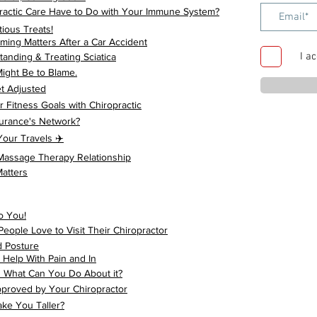
actic Care Have to Do with Your Immune System?
tious Treats!
ming Matters After a Car Accident
I a
anding & Treating Sciatica
ight Be to Blame.
t Adjusted
 Fitness Goals with Chiropractic
surance's Network?
our Travels ✈️
 Massage Therapy Relationship
atters
o You!
ple Love to Visit Their Chiropractor
d Posture
Help With Pain and In
d What Can You Do About it?
pproved by Your Chiropractor
ke You Taller?