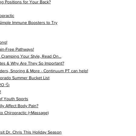
ng Positions for Your Back?
opractic
 Simple Immune Boosters to Try
ong!
ain-Free Pathways!
 Cramping Your Style, Read On...
tes & Why Are They So Important?
ders, Snoring & More - Continuum PT can help!
olorado Summer Bucket List
2O 💦
!
f Youth Sports
ly Affect Body Pain?
o Chiropractic (+Massage)
t Dr. Chris This Holiday Season