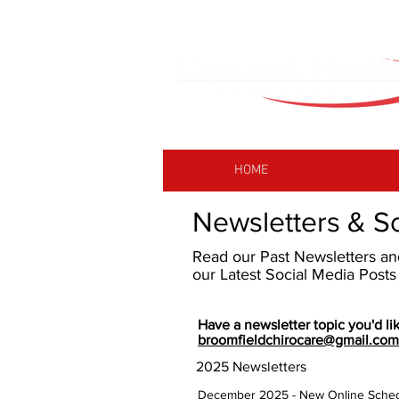
HOME
Newsletters & S
Read our Past Newsletters a
our Latest Social Media Post
Have a newsletter topic you'd lik
broomfieldchirocare@gmail.com
2025 Newsletters
December 2025 - New Online Sched