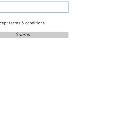
ccept terms & conditions
Submit